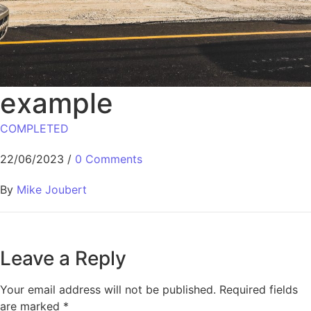
example
COMPLETED
22/06/2023
/
0 Comments
By
Mike Joubert
Leave a Reply
Your email address will not be published.
Required fields
are marked
*