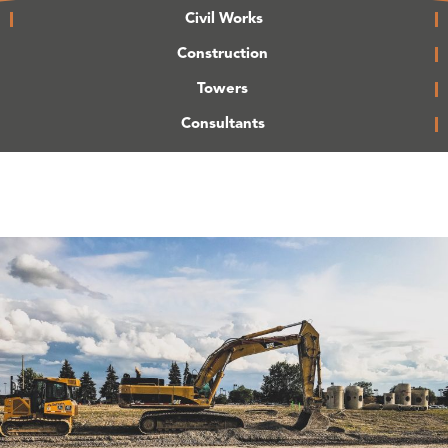
Civil Works
Construction
Towers
Consultants