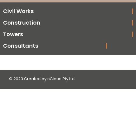
Civil Works
Construction
Towers
Consultants
© 2023 Created by nCloud Pty Ltd