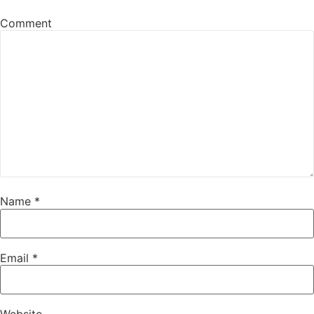
Comment
Name
*
Email
*