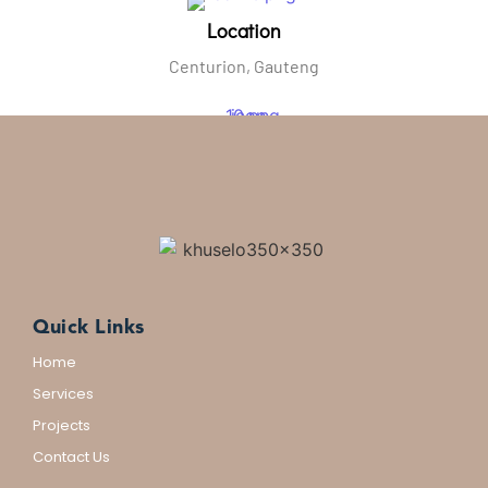
Location
Centurion, Gauteng
Email Us
kpsinfo@khuselo.africa
Quick Links
Home
Services
Projects
Contact Us