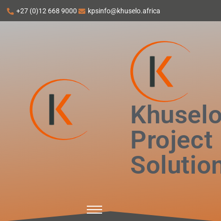
+27 (0)12 668 9000
kpsinfo@khuselo.africa
Khusel
Project
Solutio