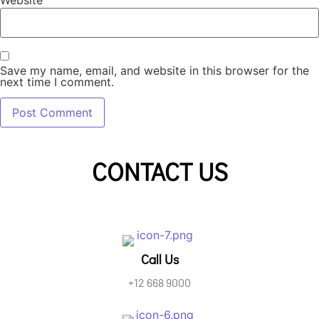
Website
Save my name, email, and website in this browser for the
next time I comment.
CONTACT US
Call Us
+12 668 9000